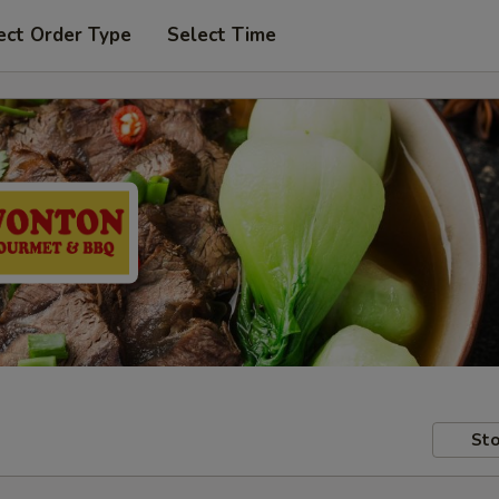
ect Order Type
Select Time
Sto