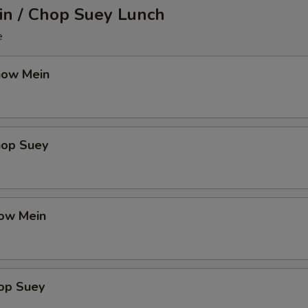
n / Chop Suey Lunch
e
how Mein
hop Suey
ow Mein
op Suey