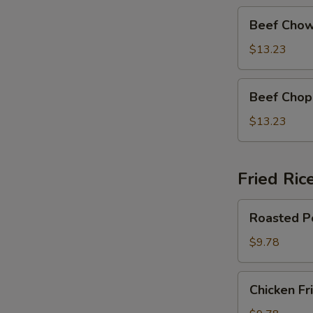
Beef
Beef Chow
Chow
Mein
$13.23
Beef
Beef Chop
Chop
Suey
$13.23
Fried Ric
Roasted
Roasted Po
Pork
Fried
$9.78
Rice
Chicken
Chicken Fr
Fried