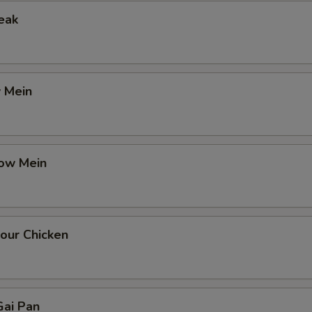
eak
 Mein
ow Mein
our Chicken
ai Pan