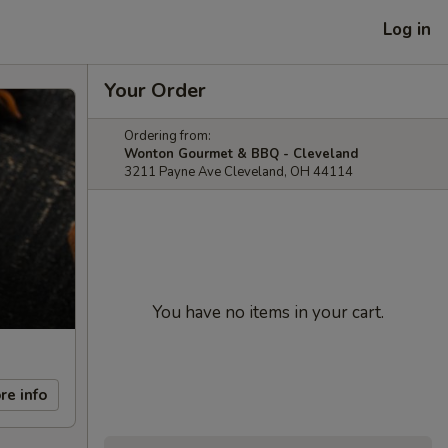
Log in
Your Order
Ordering from:
Wonton Gourmet & BBQ - Cleveland
3211 Payne Ave Cleveland, OH 44114
You have no items in your cart.
re info