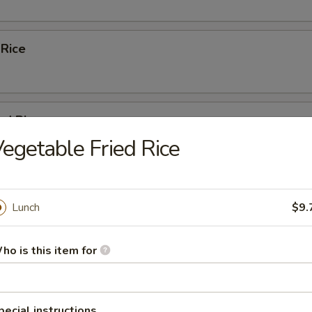
 Rice
ed Rice
egetable Fried Rice
 Rice
Lunch
$9.
ho is this item for
Fried Rice
pecial instructions