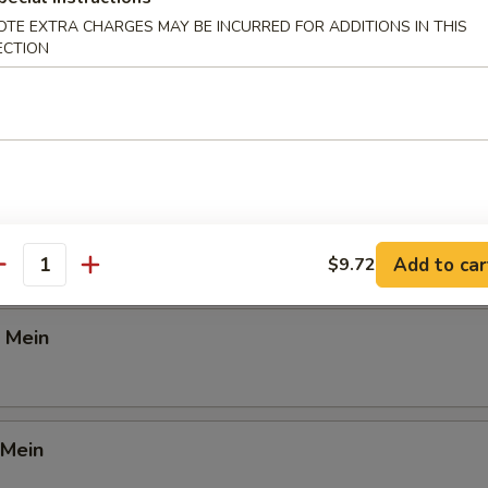
OTE EXTRA CHARGES MAY BE INCURRED FOR ADDITIONS IN THIS
d Rice
ECTION
Lunch
ein
Add to car
$9.72
antity
 Mein
 Mein