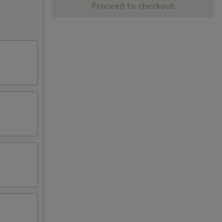
Proceed to checkout