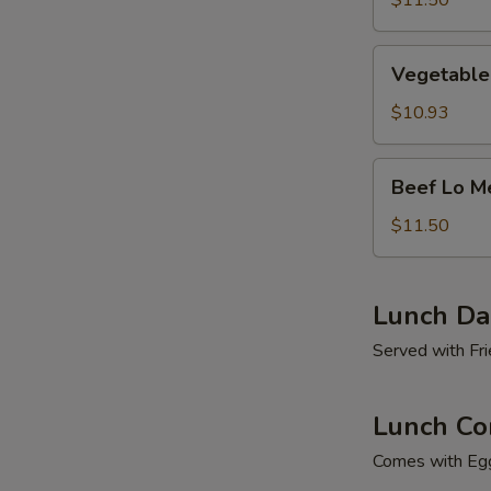
$11.50
Vegetable
Vegetable
Lo
Mein
$10.93
Beef
Beef Lo M
Lo
Mein
$11.50
Lunch Dai
Served with Fri
Lunch Co
Comes with Egg