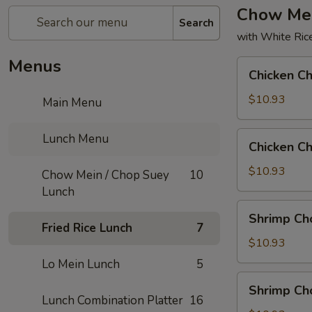
Chow Mei
Search
with White Ric
Menus
Chicken
Chicken C
Chow
Mein
$10.93
Main Menu
Chicken
Lunch Menu
Chicken C
Chop
Suey
$10.93
Chow Mein / Chop Suey
10
Lunch
Shrimp
Shrimp Ch
Chow
Fried Rice Lunch
7
Mein
$10.93
Lo Mein Lunch
5
Shrimp
Shrimp Ch
Chop
Lunch Combination Platter
16