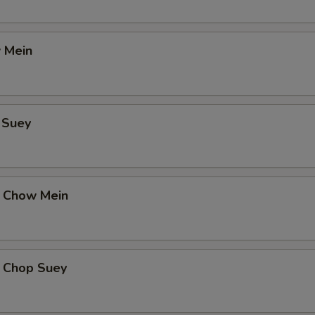
 Mein
 Suey
 Chow Mein
 Chop Suey