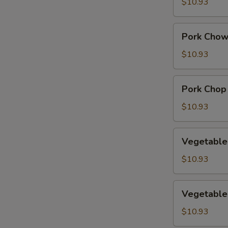
Suey
$10.93
Pork
Pork Chow
Chow
Mein
$10.93
Pork
Pork Chop
Chop
Suey
$10.93
Vegetable
Vegetable
Chow
Mein
$10.93
Vegetable
Vegetable
Chop
Suey
$10.93