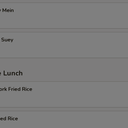
 Mein
 Suey
e Lunch
rk Fried Rice
ied Rice