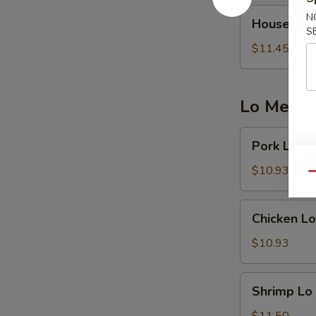
House
N
House Frie
Fried
S
Rice
$11.45
Lo Mein 
Pork
Pork Lo M
Lo
Mein
$10.93
Qu
Chicken
Chicken Lo
Lo
Mein
$10.93
Shrimp
Shrimp Lo
Lo
Mein