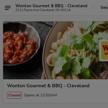
Wonton Gourmet & BBQ - Cleveland
Sel
3211 Payne Ave Cleveland, OH 44114
Wonton Gourmet & BBQ - Cleveland
Opens at 10:50AM
Closed