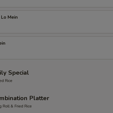
 Lo Mein
ein
ly Special
ed Rice
mbination Platter
 Roll & Fried Rice