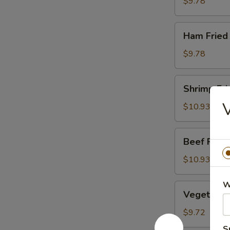
Rice
$9.78
Ham
Ham Fried
Fried
Rice
$9.78
Shrimp
Shrimp Fri
Fried
V
Rice
$10.93
Beef
Beef Fried
Fried
Rice
$10.93
W
Vegetable
Vegetable 
Fried
Rice
$9.72
S