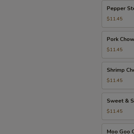
Pepper
Pepper St
Steak
$11.45
Pork
Pork Chow
Chow
Mein
$11.45
Shrimp
Shrimp Ch
Chow
Mein
$11.45
Sweet
Sweet & S
&
Sour
$11.45
Chicken
Moo
Moo Goo G