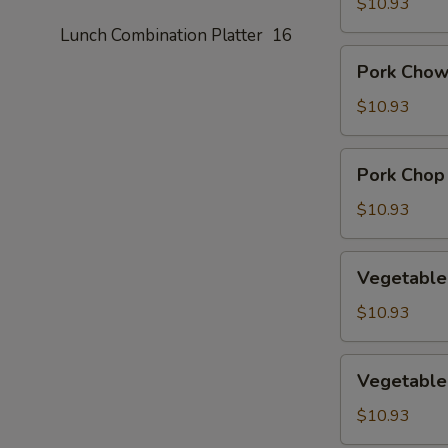
Suey
$10.93
Lunch Combination Platter
16
Pork
Pork Chow
Chow
Mein
$10.93
Pork
Pork Chop
Chop
Suey
$10.93
Vegetable
Vegetable
Chow
Mein
$10.93
Vegetable
Vegetable
Chop
Suey
$10.93