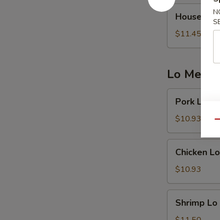
House
N
House Frie
Fried
S
Rice
$11.45
Lo Mein 
Pork
Pork Lo M
Lo
Mein
$10.93
Qu
Chicken
Chicken Lo
Lo
Mein
$10.93
Shrimp
Shrimp Lo
Lo
Mein