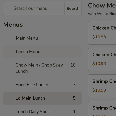
Chow Mei
Search
with White Ric
Menus
Chicken
Chicken C
Chow
Mein
$10.93
Main Menu
Chicken
Lunch Menu
Chicken C
Chop
Suey
$10.93
Chow Mein / Chop Suey
10
Lunch
Shrimp
Shrimp Ch
Chow
Fried Rice Lunch
7
Mein
$10.93
Lo Mein Lunch
5
Shrimp
Shrimp Ch
Chop
Lunch Daily Special
1