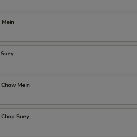
 Mein
 Suey
 Chow Mein
 Chop Suey