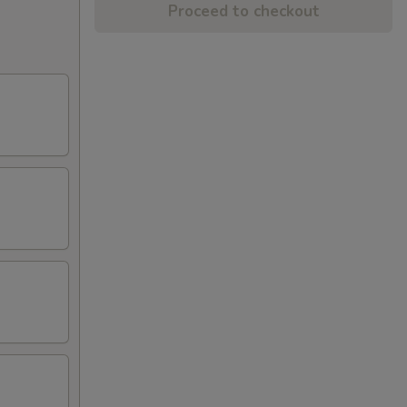
Proceed to checkout