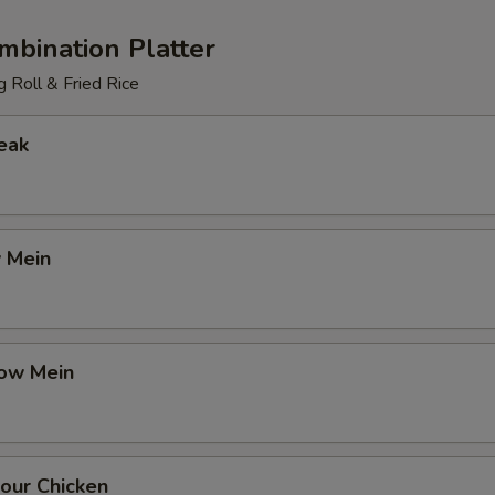
mbination Platter
 Roll & Fried Rice
eak
 Mein
ow Mein
our Chicken