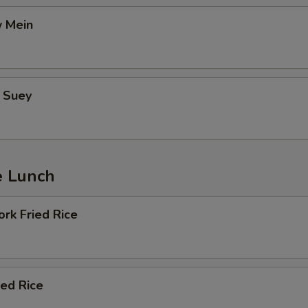
 Mein
 Suey
e Lunch
rk Fried Rice
ied Rice