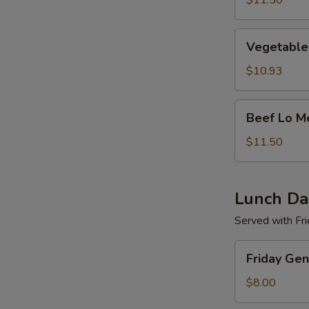
$11.50
Vegetable
Vegetable
Lo
Mein
$10.93
Beef
Beef Lo M
Lo
Mein
$11.50
Lunch Dai
Served with Fri
Friday
Friday Gen
General
Tso's
$8.00
Chicken