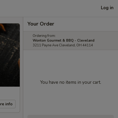
Log in
Your Order
Ordering from:
Wonton Gourmet & BBQ - Cleveland
3211 Payne Ave Cleveland, OH 44114
You have no items in your cart.
re info