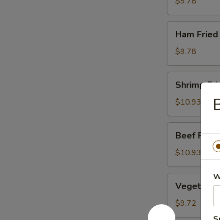
Rice
$9.78
Ham
Ham Fried
Fried
Rice
$9.78
Shrimp
Shrimp Fri
Fried
B
Rice
$10.93
Beef
Beef Fried
Fried
Rice
$10.93
W
Vegetable
Vegetable 
Fried
Rice
$9.72
S