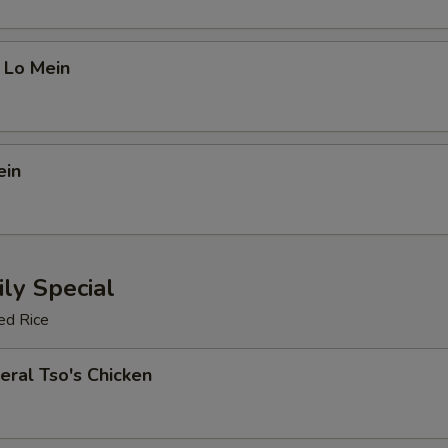
 Lo Mein
ein
ly Special
ed Rice
eral Tso's Chicken