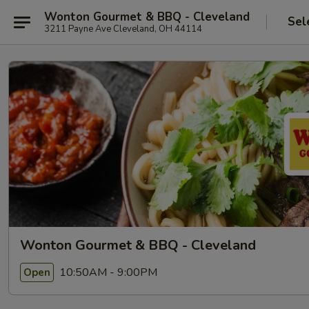
Wonton Gourmet & BBQ - Cleveland
Sel
3211 Payne Ave Cleveland, OH 44114
Wonton Gourmet & BBQ - Cleveland
10:50AM - 9:00PM
Open