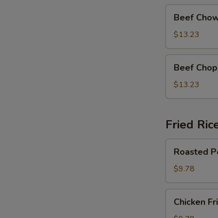
Beef
Beef Chow
Chow
Mein
$13.23
Beef
Beef Chop
Chop
Suey
$13.23
Fried Ric
Roasted
Roasted Po
Pork
Fried
$9.78
Rice
Chicken
Chicken Fr
Fried