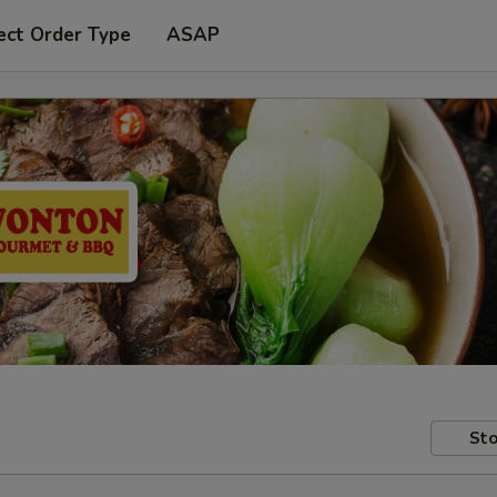
ect Order Type
ASAP
Sto