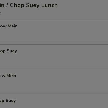
n / Chop Suey Lunch
e
how Mein
hop Suey
ow Mein
op Suey