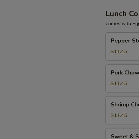
Lunch Co
Comes with Egg
Pepper
Pepper St
Steak
$11.45
Pork
Pork Chow
Chow
Mein
$11.45
Shrimp
Shrimp Ch
Chow
Mein
$11.45
Sweet
Sweet & S