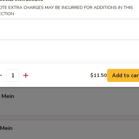
OTE EXTRA CHARGES MAY BE INCURRED FOR ADDITIONS IN THIS
d Rice
ECTION
Lunch
ein
Add to car
$11.50
antity
 Mein
 Mein