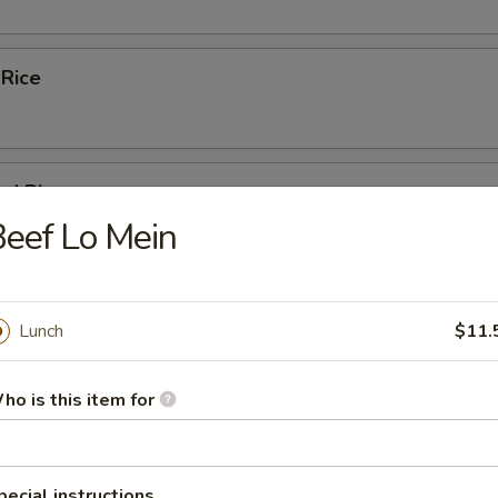
 Rice
ed Rice
eef Lo Mein
 Rice
Lunch
$11.
ho is this item for
Fried Rice
pecial instructions