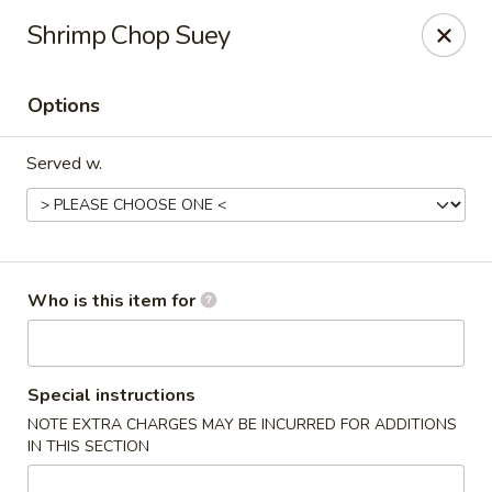
Wonton Gourmet & BBQ - Cleveland
Shrimp Chop Suey
3211 Payne Ave Cleveland, OH 44114
Options
Select Order Type
Select Time
Served w.
Who is this item for
Wonton Gourmet & BBQ - Cleveland
Special instructions
NOTE EXTRA CHARGES MAY BE INCURRED FOR ADDITIONS
Opens at 10:50AM
Closed
IN THIS SECTION
Store info
Call us