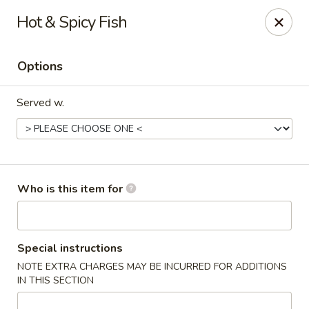
Wonton Gourmet & BBQ - Cleveland
Hot & Spicy Fish
3211 Payne Ave Cleveland, OH 44114
Options
Select Order Type
ASAP
Served w.
Who is this item for
Wonton Gourmet & BBQ - Cleveland
Special instructions
NOTE EXTRA CHARGES MAY BE INCURRED FOR ADDITIONS
10:50AM - 9:00PM
Open
IN THIS SECTION
Store info
Call us