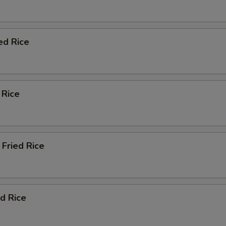
ed Rice
 Rice
Fried Rice
d Rice