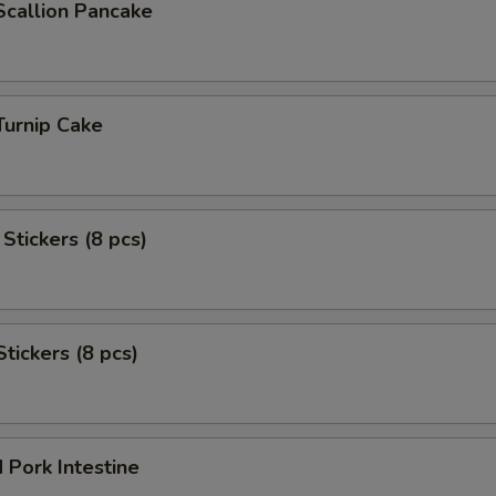
Scallion Pancake
Turnip Cake
Stickers (8 pcs)
Stickers (8 pcs)
 Pork Intestine