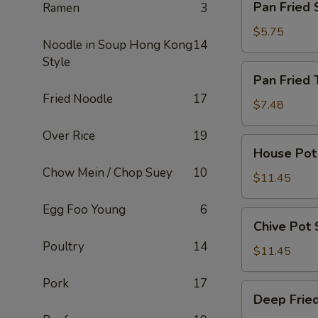
Pan Fried 
Ramen
3
Fried
Scallion
$5.75
Noodle in Soup Hong Kong
14
Pancake
Style
Pan
Pan Fried 
Fried
Fried Noodle
17
Turnip
$7.48
Cake
Over Rice
19
House
House Pot 
Pot
Chow Mein / Chop Suey
10
Stickers
$11.45
(8
Egg Foo Young
6
pcs)
Chive
Chive Pot 
Pot
Poultry
14
Stickers
$11.45
(8
Pork
17
pcs)
Deep
Deep Fried
Fried