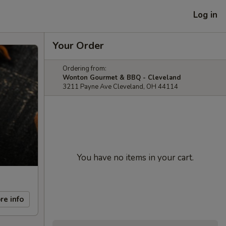
Log in
Your Order
Ordering from:
Wonton Gourmet & BBQ - Cleveland
3211 Payne Ave Cleveland, OH 44114
You have no items in your cart.
re info