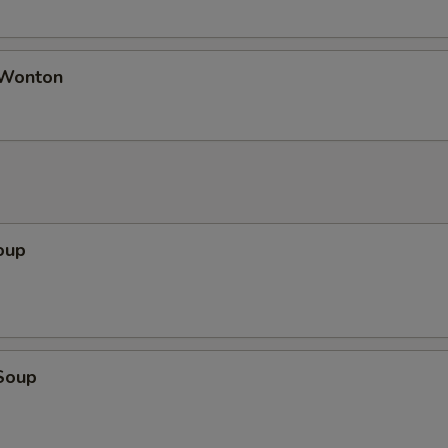
 Wonton
oup
Soup