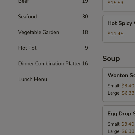
Beef
19
Pork
$15.53
Intestine
Seafood
30
Hot
Hot Spicy
Spicy
Vegetable Garden
18
Wonton
$11.45
Hot Pot
9
Soup
Dinner Combination Platter
16
Wonton
Wonton S
Soup
Lunch Menu
Small:
$3.40
Large:
$6.33
Egg
Egg Drop 
Drop
Soup
Small:
$3.40
Large:
$6.33