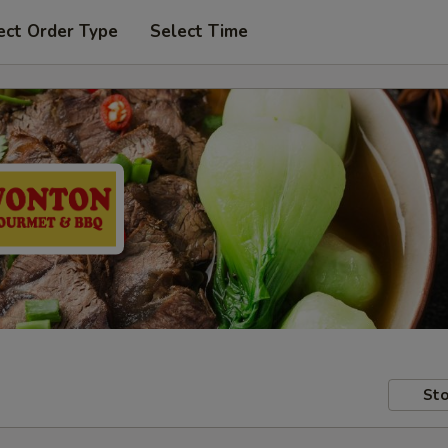
ect Order Type
Select Time
Sto