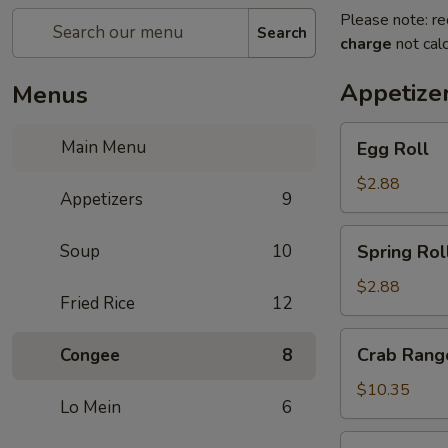
Please note: re
Search
charge
not calc
Appetize
Menus
Egg
Main Menu
Egg Roll
Roll
$2.88
Appetizers
9
Spring
Soup
10
Spring Rol
Roll
$2.88
Fried Rice
12
Crab
Crab Rango
Congee
8
Rangoon
(8
$10.35
Lo Mein
6
pcs)
Pan