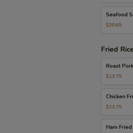
Greens
Pork
Seafood
Seafood 
Soup
Soup
$20.65
Fried Ric
Roast
Roast Pork
Pork
Fried
$13.75
Rice
Chicken
Chicken Fr
Fried
Rice
$13.75
Ham
Ham Fried
Fried