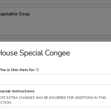
egetable Soup
th Fish Ma with Soup
ouse Special Congee
3
35
ho is this item for
rn with Tofu Soup
3
pecial instructions
05
OTE EXTRA CHARGES MAY BE INCURRED FOR ADDITIONS IN THIS
ECTION
rn with Minced Chicken Soup