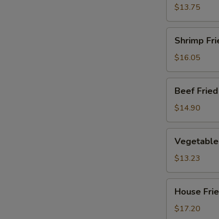
Rice
$13.75
Shrimp
Shrimp Fri
Fried
Rice
$16.05
Beef
Beef Fried
Fried
Rice
$14.90
Vegetable
Vegetable 
Fried
Rice
$13.23
House
House Frie
Fried
Rice
$17.20