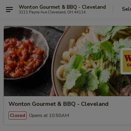
Wonton Gourmet & BBQ - Cleveland
Sel
3211 Payne Ave Cleveland, OH 44114
Wonton Gourmet & BBQ - Cleveland
Opens at 10:50AM
Closed