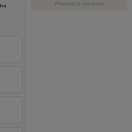
Proceed to checkout
tra