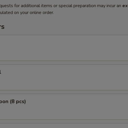
quests for additional items or special preparation may incur an
ex
ulated on your online order.
rs
l
on (8 pcs)