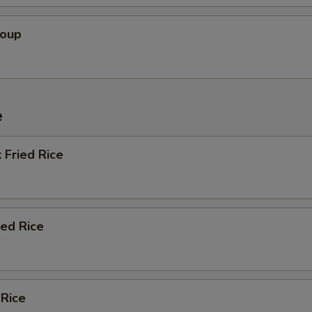
Soup
e
 Fried Rice
ied Rice
 Rice