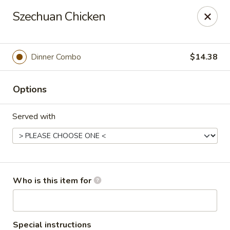
Wonton Gourmet & BBQ - Cleveland
Szechuan Chicken
3211 Payne Ave Cleveland, OH 44114
Select Order Type
ASAP
Dinner Combo
$14.38
Options
Served with
Wonton Gourmet & BBQ - Cleveland
Who is this item for
10:50AM - 9:00PM
Open
Store info
Call us
Special instructions