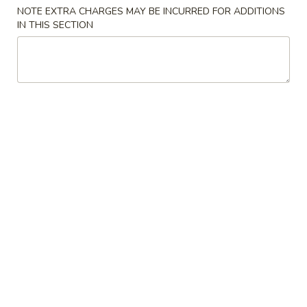
NOTE EXTRA CHARGES MAY BE INCURRED FOR ADDITIONS
IN THIS SECTION
Main Menu
Lunch Menu
Dinner Combination Platter
Please note: requests for additional items or special
preparation may incur an
extra charge
not calculated on your
online order.
Appetizers
Egg
Egg Roll
Roll
$2.88
Spring
Spring Roll
Roll
$2.88