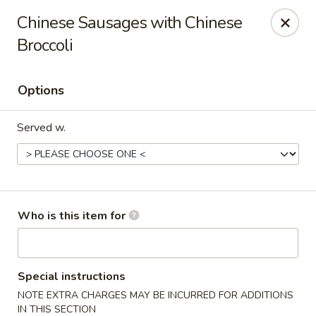
Wonton Gourmet & BBQ - Cleveland
Chinese Sausages with Chinese
3211 Payne Ave Cleveland, OH 44114
Broccoli
Select Order Type
ASAP
Options
Served w.
Who is this item for
Wonton Gourmet & BBQ - Cleveland
10:50AM - 9:00PM
Open
Special instructions
NOTE EXTRA CHARGES MAY BE INCURRED FOR ADDITIONS
Store info
Call us
IN THIS SECTION