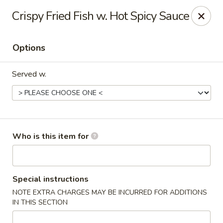
Wonton Gourmet & BBQ - Cleveland
Crispy Fried Fish w. Hot Spicy Sauce
3211 Payne Ave Cleveland, OH 44114
Options
Select Order Type
Select Time
Served w.
Who is this item for
Wonton Gourmet & BBQ - Cleveland
Special instructions
NOTE EXTRA CHARGES MAY BE INCURRED FOR ADDITIONS
Opens at 10:50AM
Closed
IN THIS SECTION
Store info
Call us