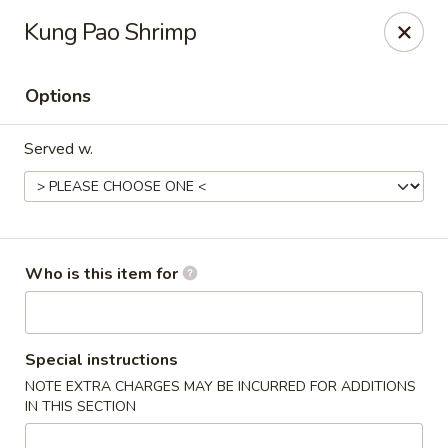
Wonton Gourmet & BBQ - Cleveland
Kung Pao Shrimp
3211 Payne Ave Cleveland, OH 44114
Options
Select Order Type
Select Time
Served w.
Who is this item for
Wonton Gourmet & BBQ - Cleveland
Special instructions
NOTE EXTRA CHARGES MAY BE INCURRED FOR ADDITIONS
Opens at 10:50AM
Closed
IN THIS SECTION
Store info
Call us