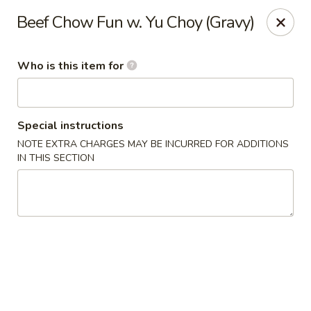
Wonton Gourmet & BBQ - Cleveland
Beef Chow Fun w. Yu Choy (Gravy)
3211 Payne Ave Cleveland, OH 44114
Who is this item for
Select Order Type
Select Time
Special instructions
NOTE EXTRA CHARGES MAY BE INCURRED FOR ADDITIONS
IN THIS SECTION
Wonton Gourmet & BBQ - Cleveland
Opens at 10:50AM
Closed
Store info
Call us