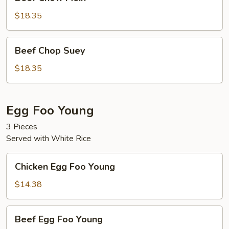
Chow
Mein
$18.35
Beef
Beef Chop Suey
Chop
Suey
$18.35
Egg Foo Young
3 Pieces
Served with White Rice
Chicken
Chicken Egg Foo Young
Egg
Foo
$14.38
Young
Beef
Beef Egg Foo Young
Egg