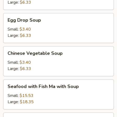
Large:
$6.33
Egg
Egg Drop Soup
Drop
Soup
Small:
$3.40
Large:
$6.33
Chinese
Chinese Vegetable Soup
Vegetable
Soup
Small:
$3.40
Large:
$6.33
Seafood
Seafood with Fish Ma with Soup
with
Fish
Small:
$15.53
Ma
Large:
$18.35
with
Soup
Creamy