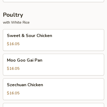
Foo
Young
Poultry
with White Rice
Sweet
Sweet & Sour Chicken
&
Sour
$16.05
Chicken
Moo
Moo Goo Gai Pan
Goo
Gai
$16.05
Pan
Szechuan
Szechuan Chicken
Chicken
$16.05
Kung