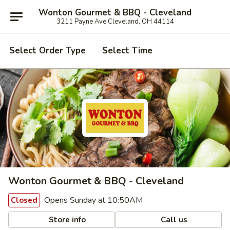
Wonton Gourmet & BBQ - Cleveland
3211 Payne Ave Cleveland, OH 44114
Select Order Type
Select Time
Wonton Gourmet & BBQ - Cleveland
Opens Sunday at 10:50AM
Closed
Store info
Call us