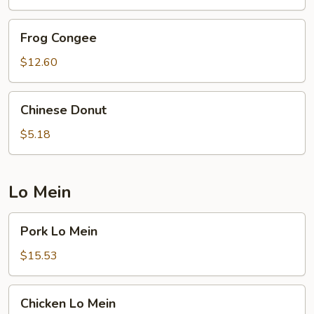
Frog
Frog Congee
Congee
$12.60
Chinese
Chinese Donut
Donut
$5.18
Lo Mein
Pork
Pork Lo Mein
Lo
Mein
$15.53
Chicken
Chicken Lo Mein
Lo