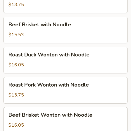
with
$13.75
Noodle
Beef
Beef Brisket with Noodle
Brisket
with
$15.53
Noodle
Roast
Roast Duck Wonton with Noodle
Duck
Wonton
$16.05
with
Noodle
Roast
Roast Pork Wonton with Noodle
Pork
Wonton
$13.75
with
Noodle
Beef
Beef Brisket Wonton with Noodle
Brisket
Wonton
$16.05